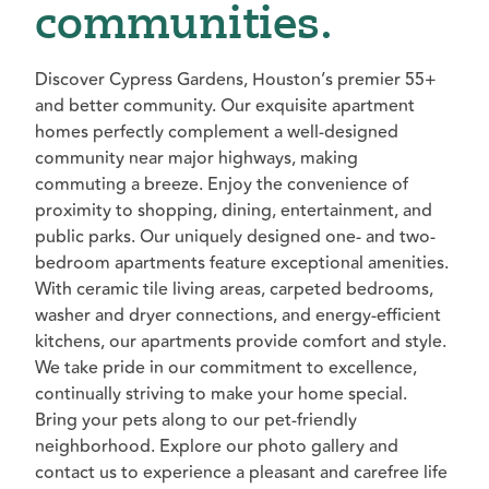
communities.
Discover Cypress Gardens, Houston’s premier 55+
and better community. Our exquisite apartment
homes perfectly complement a well-designed
community near major highways, making
commuting a breeze. Enjoy the convenience of
proximity to shopping, dining, entertainment, and
public parks. Our uniquely designed one- and two-
bedroom apartments feature exceptional amenities.
With ceramic tile living areas, carpeted bedrooms,
washer and dryer connections, and energy-efficient
kitchens, our apartments provide comfort and style.
We take pride in our commitment to excellence,
continually striving to make your home special.
Bring your pets along to our pet-friendly
neighborhood. Explore our photo gallery and
contact us to experience a pleasant and carefree life