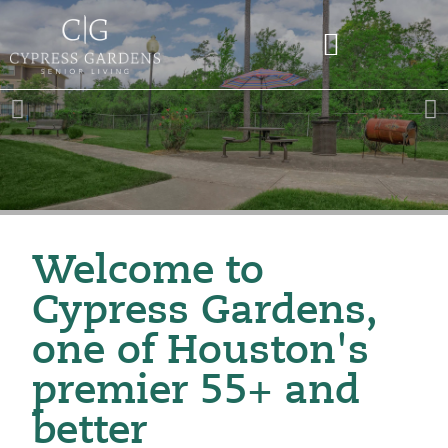
Welcome to
Cypress Gardens,
one of Houston's
premier 55+ and
better