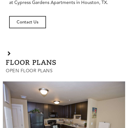
at Cypress Gardens Apartments in Houston, TX.
Contact Us
FLOOR PLANS
OPEN FLOOR PLANS