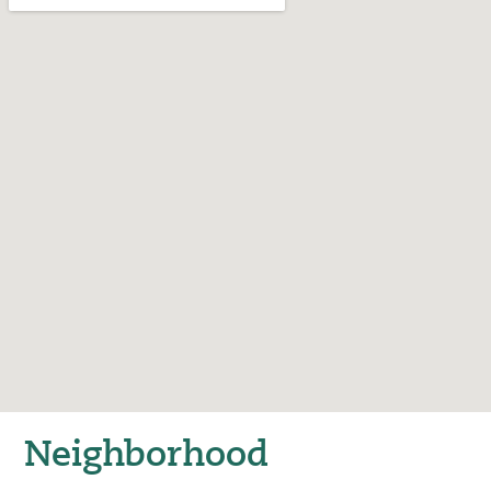
Neighborhood