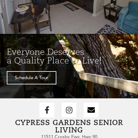
Everyone Deserves
a Quality Place to Live!
Schedule A Tour
CYPRESS GARDENS SENIOR
LIVING
11511 Crosby Fwy, Hwy 90