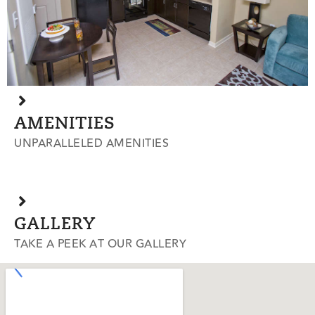
AMENITIES
UNPARALLELED AMENITIES
GALLERY
TAKE A PEEK AT OUR GALLERY