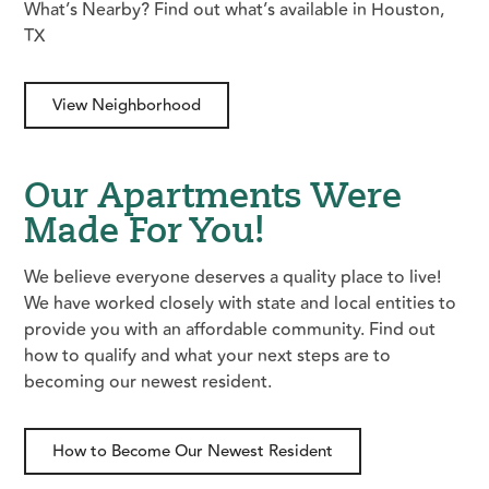
What’s Nearby? Find out what’s available in Houston,
TX
View Neighborhood
Our Apartments Were
Made For You!
We believe everyone deserves a quality place to live!
We have worked closely with state and local entities to
provide you with an affordable community. Find out
how to qualify and what your next steps are to
becoming our newest resident.
How to Become Our Newest Resident