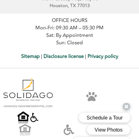
Houston, TX 77013
OFFICE HOURS
Mon-Fri: 09:30 AM – 05:30 PM
Sat: By Appointment
Sun: Closed
Sitemap
|
Disclosure license
|
Privacy policy